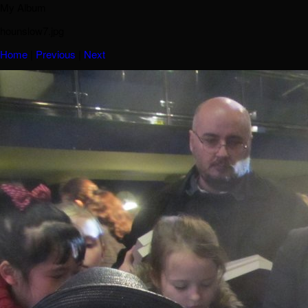
My Album
hounslow7.jpg
Home
|
Previous
|
Next